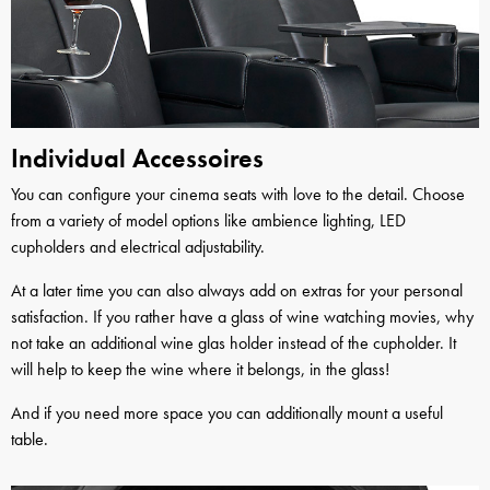
Individual Accessoires
You can configure your cinema seats with love to the detail. Choose
from a variety of model options like ambience lighting, LED
cupholders and electrical adjustability.
At a later time you can also always add on extras for your personal
satisfaction. If you rather have a glass of wine watching movies, why
not take an additional wine glas holder instead of the cupholder. It
will help to keep the wine where it belongs, in the glass!
And if you need more space you can additionally mount a useful
table.