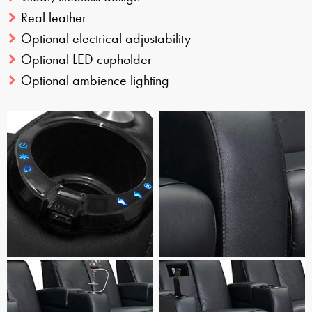
Real leather
Optional electrical adjustability
Optional LED cupholder
Optional ambience lighting