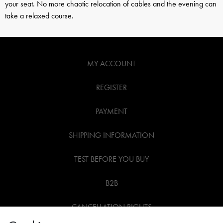
your seat. No more chaotic relocation of cables and the evening can
take a relaxed course.
MY ACCOUNT
REGISTER
PAYMENT
SHIPPING INFORMATION
TEST BEFORE YOU BUY
B2B
CANCELLATION RIGHTS