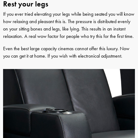
Rest your legs
If you ever tried elevating your legs while being seated you will know
how relaxing and pleasant this is. The pressure is distributed evenly
on your sitting bones and legs, like lying. This results in an instant
relaxation. A real wow factor for people who try this for the first time.
Even the best large capacity cinemas cannot offer this luxury. Now
you can get it at home. If you wish with electronical adjustment.