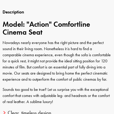
Description
Model: "Action" Comfortline
Cinema Seat
Nowadays nearly everyone has the right picture and the perfect
sound in their living room. Nonetheless it is hard to find a
comparable cinema experience, even though the sofa is comfortable
for a quick rest, it might not provide the ideal sitting position for 120
minutes of film. But comfort is an essential part of fully diving into a
movie. Our seats are designed to bring home the perfect cinematic
experience and to outperform the comfort of public cinemas by far.
Sounds too good to be true? Let us surprise you with the exceptional
comfort that comes with adjustable leg- and headrests or the comfort
of real leather. A sublime luxury!
Clear, timeless design