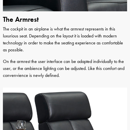
The Armrest
The cockpit in an airplane is what the armrest represents in this
luxurious seat. Depending on the layout it is loaded with modern
technology in order to make the seating experience as comfortable
as possible.
On the armrest the user interface can be adapted individually to the
user, or the ambience lighting can be adjusted. Like this comfort and
convenvience is newly defined.