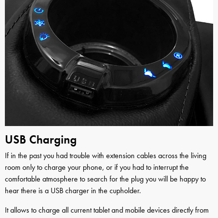
USB Charging
If in the past you had trouble with extension cables across the living
room only to charge your phone, or if you had to interrupt the
comfortable atmosphere to search for the plug you will be happy to
hear there is a USB charger in the cupholder.
It allows to charge all current tablet and mobile devices directly from