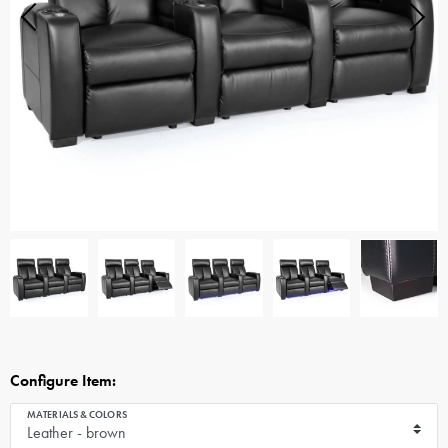
Configure Item:
MATERIALS & COLORS