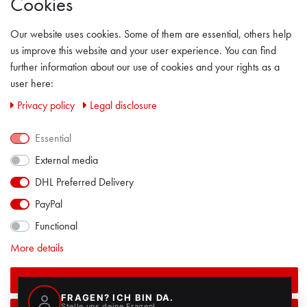
Cookies
GENERAL TERMS & CONDITION
Our website uses cookies. Some of them are essential, others help
LEGAL DISCLOSURE
us improve this website and your user experience. You can find
further information about our use of cookies and your rights as a
PRIVACY POLICY
user here:
Privacy policy
Legal disclosure
CONTACT
Essential
FACEBOOK
External media
DHL Preferred Delivery
PayPal
Functional
More details
Accept all
ALL PRICES INCL. VAT EXCL. SHIPPING COSTS