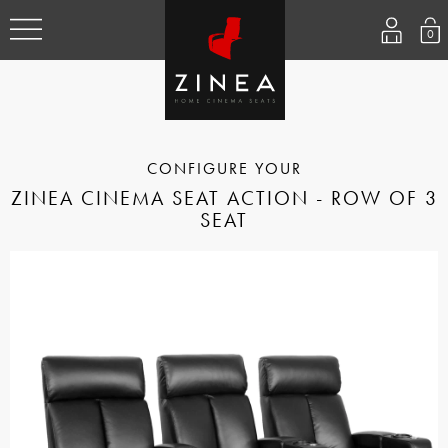
0
ZINEA CINEMA SEAT ACTION - ROW OF 3
SEAT