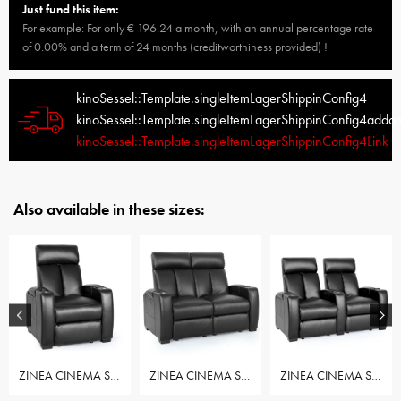
Just fund this item:
For example: For only € 196.24 a month, with an annual percentage rate
of 0.00% and a term of 24 months (creditworthiness provided) !
kinoSessel::Template.singleItemLagerShippinConfig4
kinoSessel::Template.singleItemLagerShippinConfig4addo
kinoSessel::Template.singleItemLagerShippinConfig4Link
Also available in these sizes:
ZINEA CINEMA SEAT ACTION - ROW OF 1 SEAT
ZINEA CINEMA SEAT ACTION - ROW OF 2 LOVESEAT
ZINEA CINEMA SEAT ACTION - ROW OF 2 SEAT