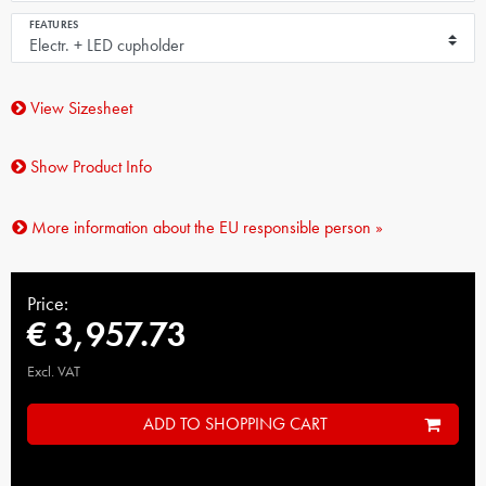
FEATURES
View Sizesheet
Show Product Info
More information about the EU responsible person »
Price:
€ 3,957.73
Excl. VAT
ADD TO SHOPPING CART