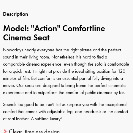
Description
Model: "Action" Comfortline
Cinema Seat
Nowadays nearly everyone has the right picture and the perfect
sound in their living room. Nonetheless it is hard to find a
comparable cinema experience, even though the sofa is comfortable
for a quick rest, it might not provide the ideal sitting position for 120
minutes of film. But comfort is an essential part of fully diving into a
movie. Our seats are designed to bring home the perfect cinematic
experience and to outperform the comfort of public cinemas by far.
Sounds too good to be true? Let us surprise you with the exceptional
comfort that comes with adjustable leg- and headrests or the comfort
of real leather. A sublime luxury!
Clear, timeless design