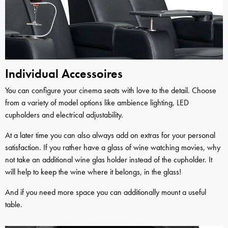
Individual Accessoires
You can configure your cinema seats with love to the detail. Choose
from a variety of model options like ambience lighting, LED
cupholders and electrical adjustability.
At a later time you can also always add on extras for your personal
satisfaction. If you rather have a glass of wine watching movies, why
not take an additional wine glas holder instead of the cupholder. It
will help to keep the wine where it belongs, in the glass!
And if you need more space you can additionally mount a useful
table.