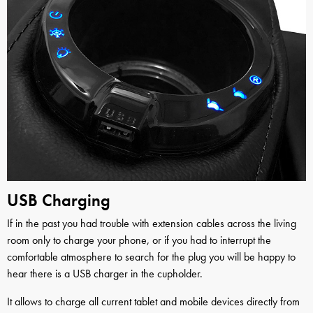
USB Charging
If in the past you had trouble with extension cables across the living
room only to charge your phone, or if you had to interrupt the
comfortable atmosphere to search for the plug you will be happy to
hear there is a USB charger in the cupholder.
It allows to charge all current tablet and mobile devices directly from