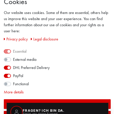
Cookies
GENERAL TERMS & CONDITION
Our website uses cookies. Some of them are essential, others help
LEGAL DISCLOSURE
us improve this website and your user experience. You can find
further information about our use of cookies and your rights as a
PRIVACY POLICY
user here:
Privacy policy
Legal disclosure
CONTACT
Essential
FACEBOOK
External media
DHL Preferred Delivery
PayPal
Functional
More details
Accept all
ALL PRICES INCL. VAT EXCL. SHIPPING COSTS