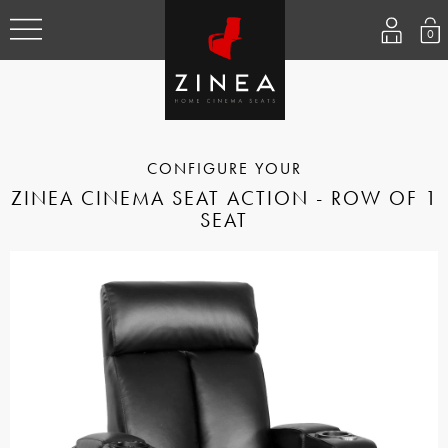
0
ZINEA CINEMA SEAT ACTION - ROW OF 1
SEAT