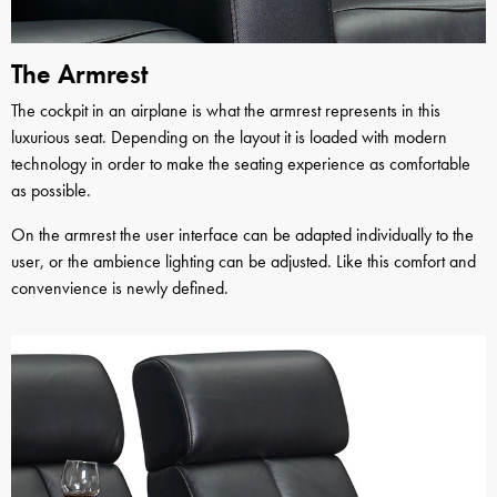
The Armrest
The cockpit in an airplane is what the armrest represents in this
luxurious seat. Depending on the layout it is loaded with modern
technology in order to make the seating experience as comfortable
as possible.
On the armrest the user interface can be adapted individually to the
user, or the ambience lighting can be adjusted. Like this comfort and
convenvience is newly defined.