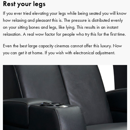
Rest your legs
If you ever tried elevating your legs while being seated you will know
how relaxing and pleasant this is. The pressure is distributed evenly
on your sitting bones and legs, like lying. This results in an instant
relaxation. A real wow factor for people who try this for the first time.
Even the best large capacity cinemas cannot offer this luxury. Now
you can get it at home. If you wish with electronical adjustment.