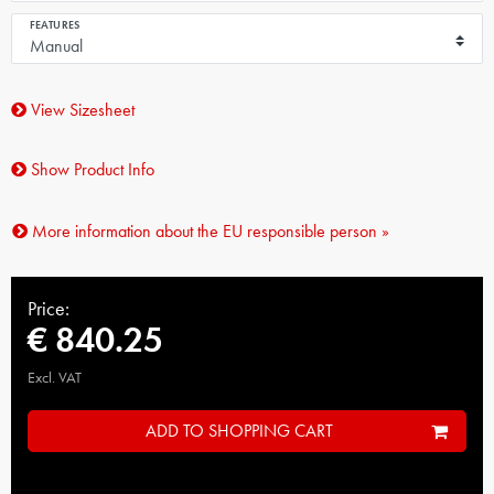
FEATURES
View Sizesheet
Show Product Info
More information about the EU responsible person »
Price:
€ 840.25
Excl. VAT
ADD TO SHOPPING CART