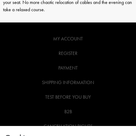
your seat. No more chaotic relocation of cables and the evening can
take a relaxed course.
MY ACCOUNT
REGISTER
PAYMENT
SHIPPING INFORMATION
TEST BEFORE YOU BUY
B2B
CANCELLATION RIGHTS