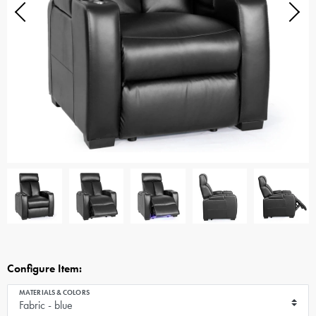
Configure Item:
MATERIALS & COLORS