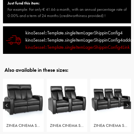
Just fund this item:
For example: For only € 41.66 a month, with an annual percentage rate of
0.00% and a term of 24 months (creditworthiness provided) !
kinoSessel::Template.singleItemLagerShippinConfig4
kinoSessel::Template.singleItemLagerShippinConfig4addo
kinoSessel::Template.singleItemLagerShippinConfig4Link
Also available in these sizes:
ZINEA CINEMA SEAT ACTION - ROW OF 2 LOVESEAT
ZINEA CINEMA SEAT ACTION - ROW OF 2 SEAT
ZINEA CINEMA SEAT ACTION - ROW OF 3 SEAT