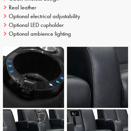
Real leather
Optional electrical adjustability
Optional LED cupholder
Optional ambience lighting