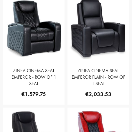
ZINEA CINEMA SEAT
ZINEA CINEMA SEAT
EMPEROR - ROW OF 1
EMPEROR PLAIN - ROW OF
SEAT
1 SEAT
€1,579.75
€2,033.53