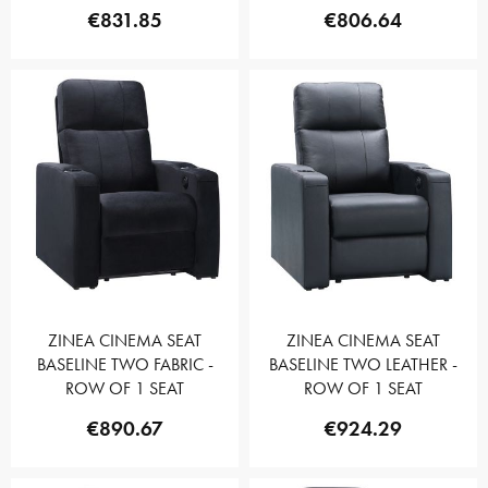
€831.85
€806.64
ZINEA CINEMA SEAT
ZINEA CINEMA SEAT
BASELINE TWO FABRIC -
BASELINE TWO LEATHER -
ROW OF 1 SEAT
ROW OF 1 SEAT
€890.67
€924.29