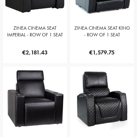
ZINEA CINEMA SEAT
ZINEA CINEMA SEAT KING
IMPERIAL - ROW OF 1 SEAT
- ROW OF 1 SEAT
€2,181.43
€1,579.75