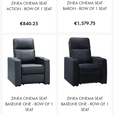
ZINEA CINEMA SEAT
ZINEA CINEMA SEAT
BARON - ROW OF 1 SEAT
ACTION - ROW OF 1 SEAT
€1,579.75
€840.25
ZINEA CINEMA SEAT
ZINEA CINEMA SEAT
BASELINE ONE - ROW OF 1
BASELINE ONE - ROW OF 1
SEAT
SEAT