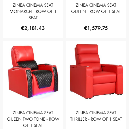
ZINEA CINEMA SEAT
ZINEA CINEMA SEAT
MONARCH - ROW OF 1
QUEEN - ROW OF 1 SEAT
SEAT
€2,181.43
€1,579.75
ZINEA CINEMA SEAT
ZINEA CINEMA SEAT
QUEEN TWO TONE - ROW
THRILLER - ROW OF 1 SEAT
OF 1 SEAT