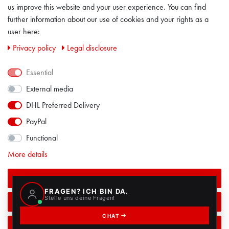
us improve this website and your user experience. You can find
LEGAL DISCLOSURE
further information about our use of cookies and your rights as a
user here:
PRIVACY POLICY
Privacy policy
Legal disclosure
CONTACT
Essential
External media
FACEBOOK
DHL Preferred Delivery
PayPal
Functional
More details
Accept all
Accept selection
ALL PRICES INCL. VAT EXCL. SHIPPING COSTS
© 2018 / ALL RIGHTS RESERVED
POWERED BY
CREATEYOURTEMPLATE
Reject all