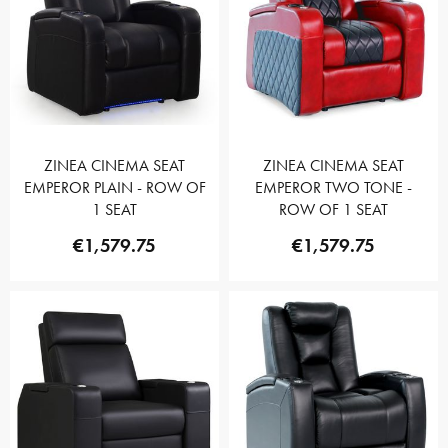
ZINEA CINEMA SEAT
ZINEA CINEMA SEAT
EMPEROR PLAIN - ROW OF
EMPEROR TWO TONE -
1 SEAT
ROW OF 1 SEAT
€1,579.75
€1,579.75