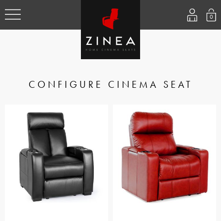
0
CONFIGURE CINEMA SEAT