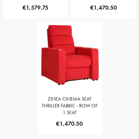
€1,579.75
€1,470.50
ZINEA CINEMA SEAT
THRILLER FABRIC - ROW OF
1 SEAT
€1,470.50