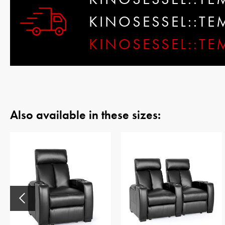
KINOSESSEL::T
KINOSESSEL::TE
Also available in these sizes: