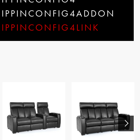
SHIPPINCONFIG4ADDON
HIPPINCONFIG4LINK