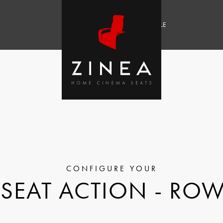
SALE
SEAT ACTION - ROW