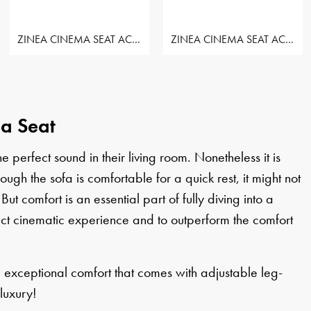
ZINEA CINEMA SEAT ACTION - ROW OF 3 SEAT
ZINEA CINEMA SEAT ACTION - ROW OF 3 SEAT
ma Seat
perfect sound in their living room. Nonetheless it is
h the sofa is comfortable for a quick rest, it might not
 But comfort is an essential part of fully diving into a
ct cinematic experience and to outperform the comfort
e exceptional comfort that comes with adjustable leg-
luxury!