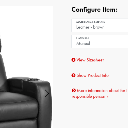
Configure Item:
MATERIALS & COLORS
FEATURES
View Sizesheet
Show Product Info
More information about the 
responsible person »