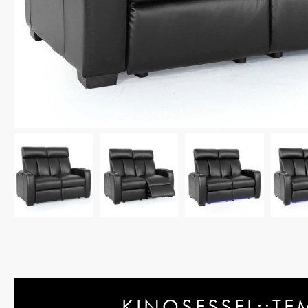
KINOSESSEL::TE