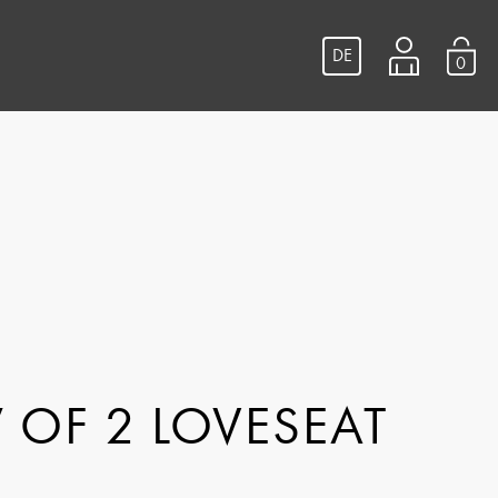
DE
0
 OF 2 LOVESEAT