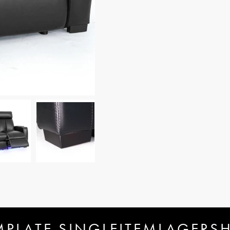
MPLATE.SINGLEITEMLAGERS