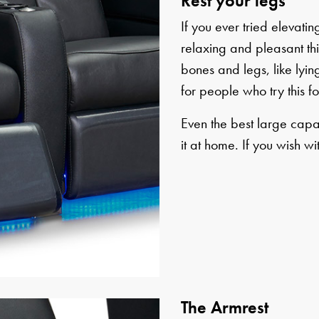
Rest your legs
If you ever tried elevat
relaxing and pleasant this
bones and legs, like lying
for people who try this for
Even the best large capa
it at home. If you wish wi
The Armrest