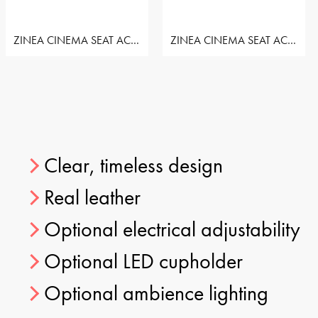
ZINEA CINEMA SEAT ACTION - ROW OF 3 SEAT
ZINEA CINEMA SEAT ACTION - ROW OF 3 SEAT
Clear, timeless design
Real leather
Optional electrical adjustability
Optional LED cupholder
Optional ambience lighting