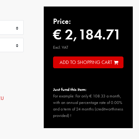
Price:
€ 2,184.71
Excl. VAT
ADD TO SHOPPING CART
Just fund this item:
For example: For only € 108.33 a month,
EU
with an annual percentage rate of 0.00%
and a term of 24 months (creditworthiness
provided) !