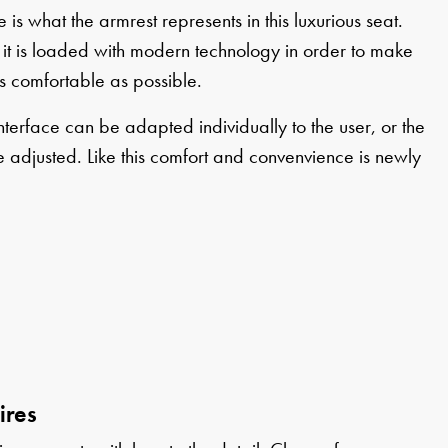
 is what the armrest represents in this luxurious seat.
it is loaded with modern technology in order to make
s comfortable as possible.
nterface can be adapted individually to the user, or the
 adjusted. Like this comfort and convenvience is newly
ires