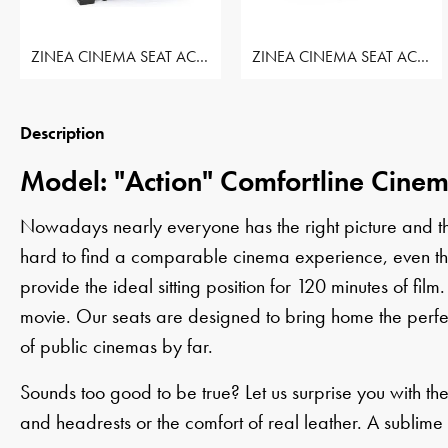
ZINEA CINEMA SEAT ACTION - ROW OF 1 SEAT
ZINEA CINEMA SEAT ACTION - ROW OF 2 SEAT
Description
Model: "Action" Comfortline Cine
Nowadays nearly everyone has the right picture and the 
hard to find a comparable cinema experience, even thoug
provide the ideal sitting position for 120 minutes of film.
movie. Our seats are designed to bring home the perfe
of public cinemas by far.
Sounds too good to be true? Let us surprise you with th
and headrests or the comfort of real leather. A sublime 