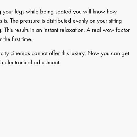
ing your legs while being seated you will know how
 is. The pressure is distributed evenly on your sitting
. This results in an instant relaxation. A real wow factor
 the first time.
city cinemas cannot offer this luxury. Now you can get
th electronical adjustment.