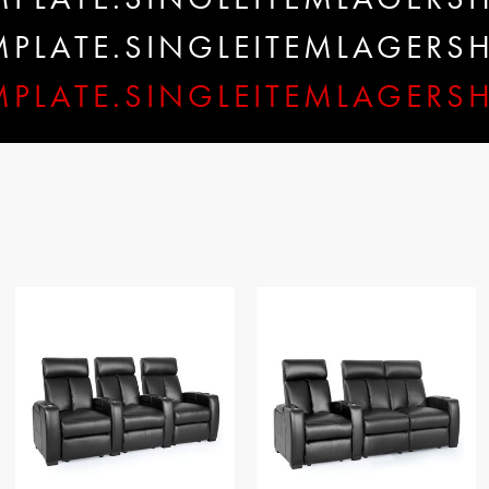
EMPLATE.SINGLEITEMLAGER
MPLATE.SINGLEITEMLAGERS