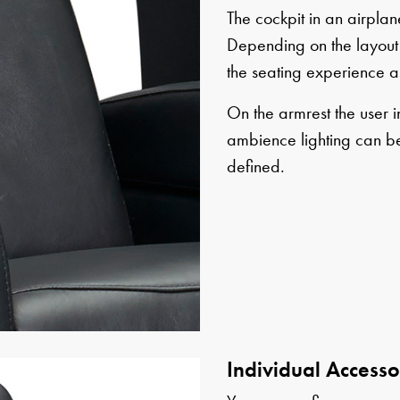
The cockpit in an airplane
Depending on the layout 
the seating experience a
On the armrest the user i
ambience lighting can be
defined.
Individual Accesso