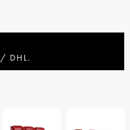
/ DHL.