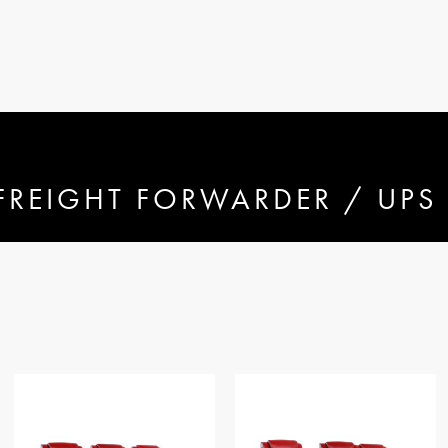
FREIGHT FORWARDER / UPS 