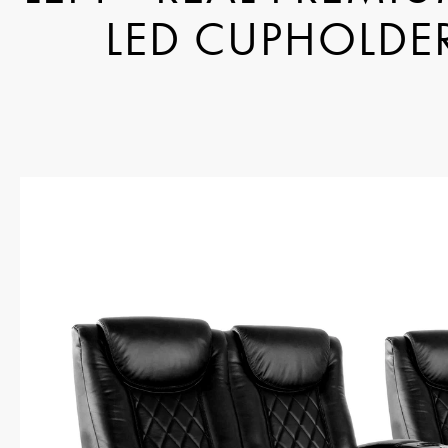
LED CUPHOLDER