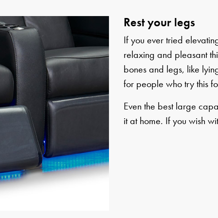
Rest your legs
If you ever tried elevat
relaxing and pleasant this
bones and legs, like lying
for people who try this for
Even the best large capa
it at home. If you wish wi