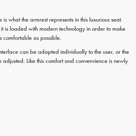
 is what the armrest represents in this luxurious seat.
it is loaded with modern technology in order to make
s comfortable as possible.
nterface can be adapted individually to the user, or the
 adjusted. Like this comfort and convenvience is newly