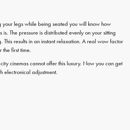
ing your legs while being seated you will know how
 is. The pressure is distributed evenly on your sitting
. This results in an instant relaxation. A real wow factor
 the first time.
city cinemas cannot offer this luxury. Now you can get
th electronical adjustment.