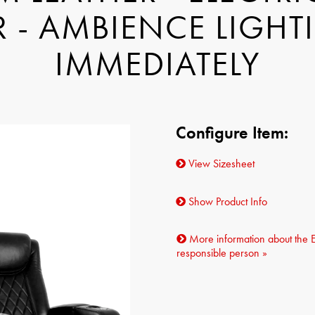
 - AMBIENCE LIGHTI
IMMEDIATELY
Configure Item:
View Sizesheet
Show Product Info
More information about the 
responsible person »