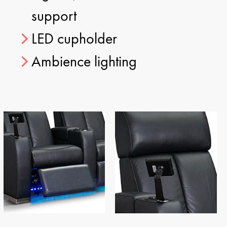
support
LED cupholder
Ambience lighting