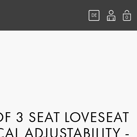
DE
0
F 3 SEAT LOVESEAT
CAL ADJUSTABILITY -