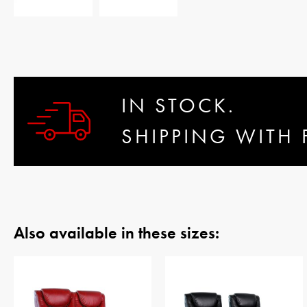
IN STOCK.
SHIPPING WITH 
Also available in these sizes: