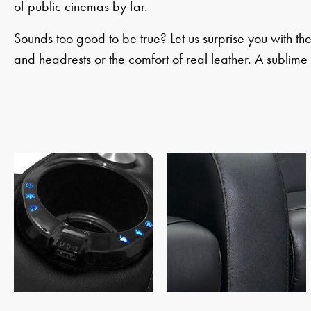
of public cinemas by far.
Sounds too good to be true? Let us surprise you with th
and headrests or the comfort of real leather. A sublime 