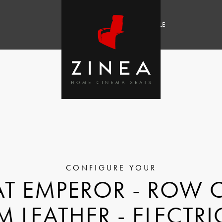
SALE
T EMPEROR - ROW O
M LEATHER - ELECTRI