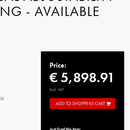
NG - AVAILABLE
Price:
€ 5,898.91
Excl. VAT
EU
ADD TO SHOPPING CART
Just fund this item: