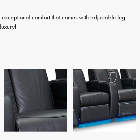
e exceptional comfort that comes with adjustable leg-
luxury!