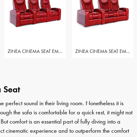
ZINEA CINEMA SEAT EMPEROR - ROW OF 3 SEAT
ZINEA CINEMA SEAT EMPEROR - ROW OF 3 SEAT
 Seat
perfect sound in their living room. Nonetheless it is
h the sofa is comfortable for a quick rest, it might not
 But comfort is an essential part of fully diving into a
ct cinematic experience and to outperform the comfort