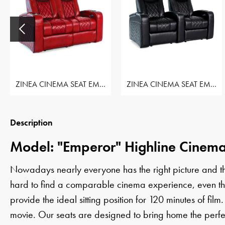
ZINEA CINEMA SEAT EMPEROR - ROW OF 2 LOVESEAT
ZINEA CINEMA SEAT EMPEROR - ROW OF 2 SEAT
Description
Model: "Emperor" Highline Cinema
Nowadays nearly everyone has the right picture and the 
hard to find a comparable cinema experience, even thoug
provide the ideal sitting position for 120 minutes of film.
movie. Our seats are designed to bring home the perfe