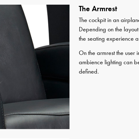
The Armrest
The cockpit in an airplane
Depending on the layout 
the seating experience a
On the armrest the user i
ambience lighting can be
defined.