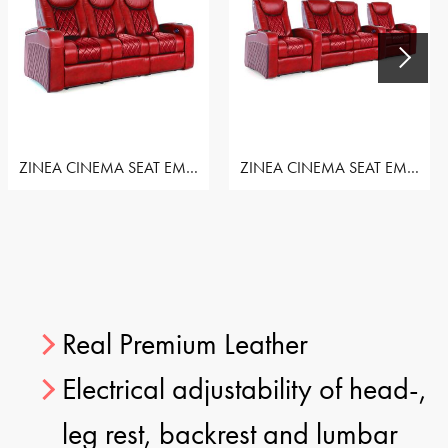
ZINEA CINEMA SEAT EMPEROR - ROW OF 3 SEAT
ZINEA CINEMA SEAT EMPEROR - ROW OF 4 LOVESEAT
Real Premium Leather
Electrical adjustability of head-,
leg rest, backrest and lumbar