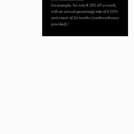
For example: For only € 292.49 a month,
with an annual percentage rate of 0.00%
and a term of 24 months (creditworthiness
provided) !